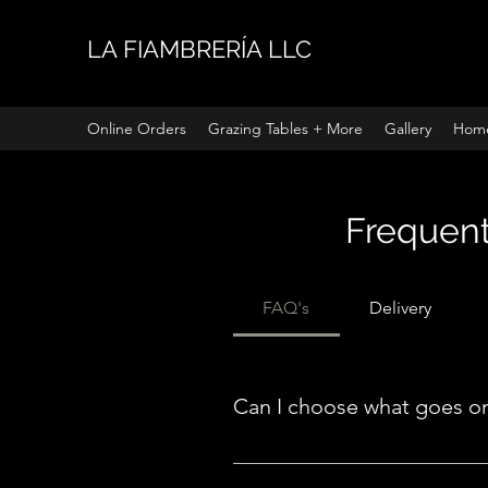
LA FIAMBRERÍA LLC
Online Orders
Grazing Tables + More
Gallery
Hom
Frequent
FAQ's
Delivery
Can I choose what goes o
Even though our boards are freest