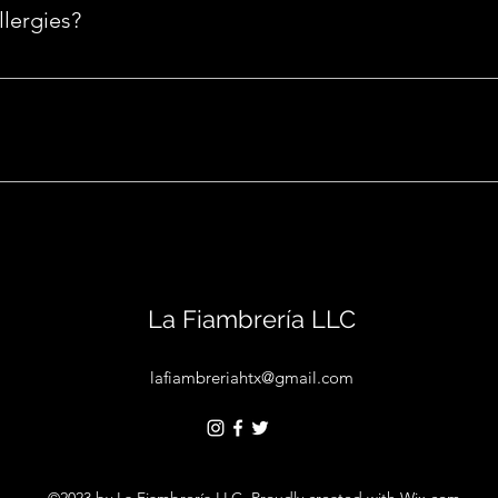
e anything you like? Add it under "special requests" during che
lergies?
please mention them in the 'special requests' section during ch
 any occasion, such as birthdays, anniversaries, etc. Request o
e.
La Fiambrería LLC
lafiambreriahtx@gmail.com
©2023 by La Fiambrería LLC. Proudly created with Wix.com