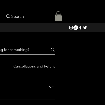
Search
n
Cancellations and Refunds
iled list of what La Fiambrería