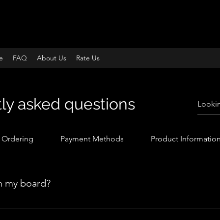
e
FAQ
About Us
Rate Us
ly asked questions
Ordering
Payment Methods
Product Informatio
n my board?
yle, you do have the option to customize it. You can find a deta