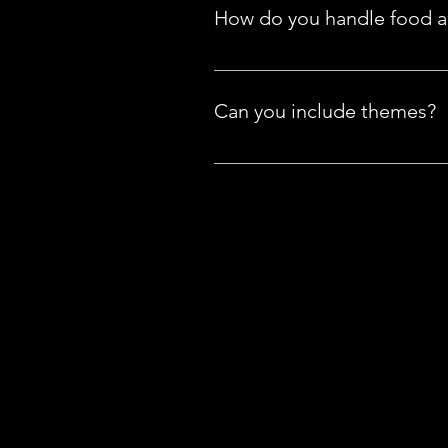
has to offer on the Menu tab. Se
How do you handle food al
If you have any food allergies, 
accommodate your needs!
Can you include themes?
We offer all kinds of toppers for
requests" at no additional charg